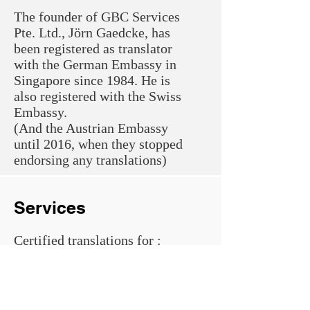
The founder of GBC Services
Pte. Ltd., Jörn Gaedcke, has
been registered as translator
with the German Embassy in
Singapore since 1984. He is
also registered with the Swiss
Embassy.
(And the Austrian Embassy
until 2016, when they stopped
endorsing any translations)
Services
Certified translations for
​:
Ministry of Manpower
Immigration and Check-Point
Authority
Registry of Marriages