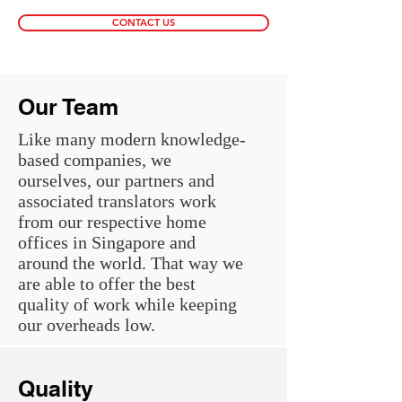
CONTACT US
Our Team
Like many modern knowledge-
based companies, we
ourselves, our partners and
associated translators work
from our respective home
offices in Singapore and
around the world. That way we
are able to offer the best
quality of work while keeping
our overheads low.
Quality