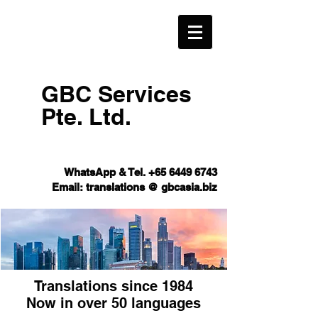
GBC Services
Pte. Ltd.​
WhatsApp & Tel.
+65 6449 6743
Email: translations @ gbcasia.biz
Translations since 1984
Now in over 50 languages