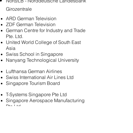
Nord/LB - Norddeutsche Landesbank
Girozentrale
ARD German Television
ZDF German Television
German Centre for Industry and Trade
Pte. Ltd.
United World College of South East
Asia
Swiss School in Singapore
Nanyang Technological University
Lufthansa German Airlines
Swiss International Air Lines Ltd
Singapore Tourism Board
T-Systems Singapore Pte Ltd
Singapore Aerospace Manufacturing
Pte Ltd
Singapore Technologies Aerospace
Ltd
Sivantos Pte. Ltd.
Sanofi-Aventis Singapore Pte Ltd