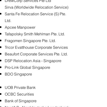
DrewCorp Services Pte Ltd
Sirva (Worldwide Relocation Service)
Santa Fe Relocation Service (S) Pte.
Ltd.
Apcee Manpower
Tafapolsky Smith Mehlman Pte. Ltd.
Fragomen Singapore Pte. Ltd.
Tricor Evatthouse Corporate Services
Beaufort Corporate Services Pte. Ltd.
DSP Relocation Asia - Singapore
Pro-Link Global Singapore
BDO Singapore
UOB Private Bank
OCBC Securities
Bank of Singapore