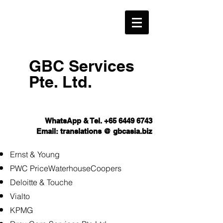
GBC Services
Pte. Ltd.​
WhatsApp & Tel.
+65 6449 6743
Email: translations @ gbcasia.biz
Ernst & Young
PWC PriceWaterhouseCoopers
Deloitte & Touche
Vialto
KPMG